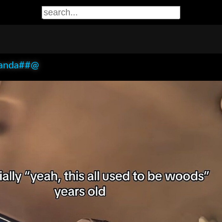
anda##@