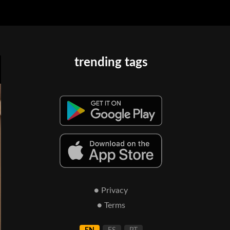
trending tags
● Privacy
● Terms