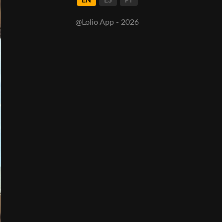
EN
ES
PT
@Lolio App - 2026