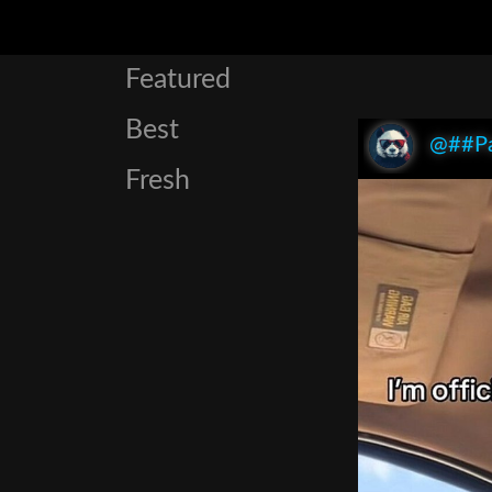
Featured
Best
@##P
Fresh