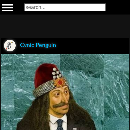
Cynic Penguin