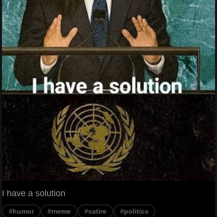
I have a solution
#humor
#meme
#satire
#politics