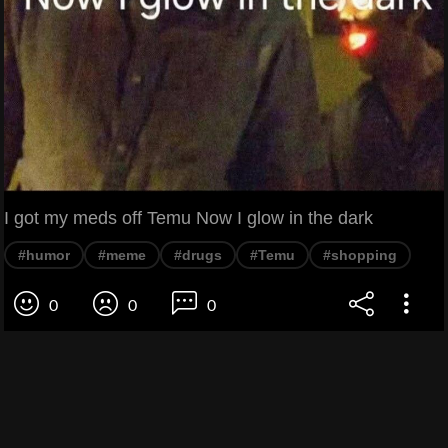
I got my meds off Temu Now I glow in the dark
#humor
#meme
#drugs
#Temu
#shopping
0
0
0