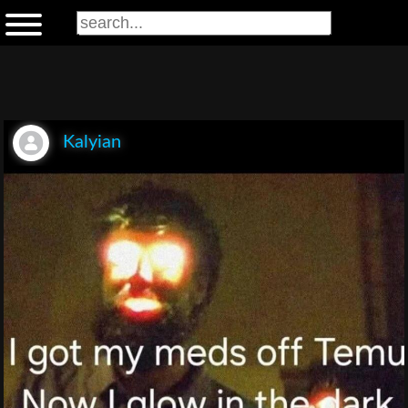
Kalyian