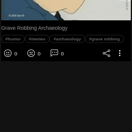
Grave Robbing Archaeology
#humor
#memes
#archaeology
#grave robbing
0
0
0