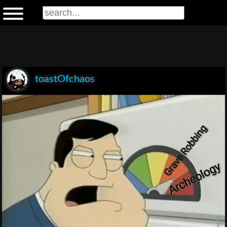
toastOfchaos