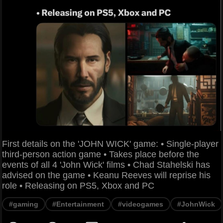
First details on the 'JOHN WICK' game: • Single-player
third-person action game • Takes place before the
events of all 4 'John Wick' films • Chad Stahelski has
advised on the game • Keanu Reeves will reprise his
role • Releasing on PS5, Xbox and PC
#gaming
#Entertainment
#videogames
#JohnWick