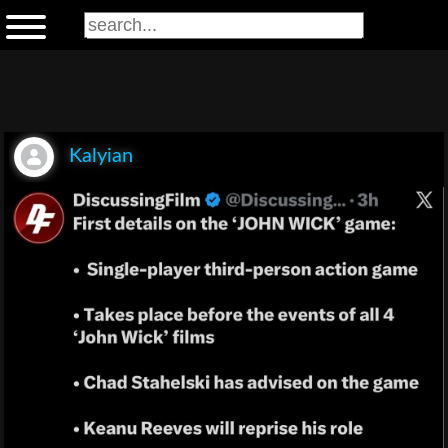
Kalyian