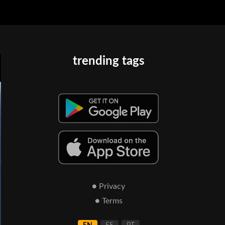
trending tags
● Privacy
● Terms