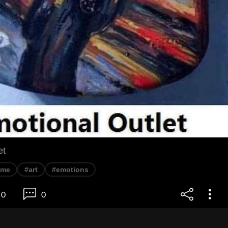
et
eme
#art
#emotions
0
0