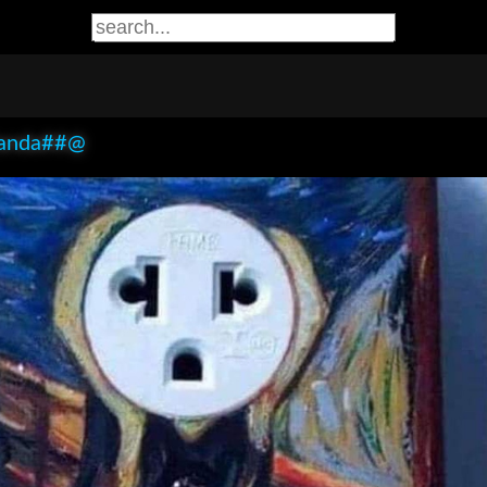
anda##@