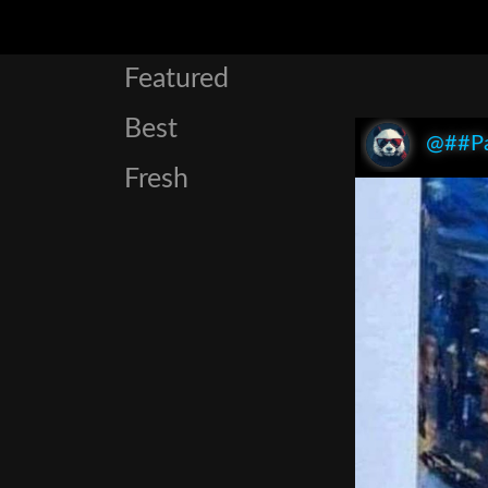
Featured
Best
@##P
Fresh