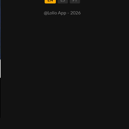
EN
ES
PT
@Lolio App - 2026