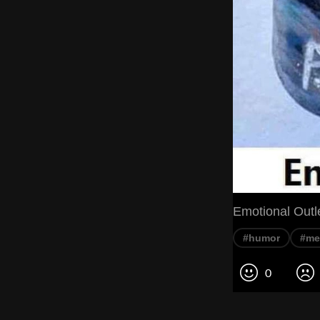
Emotional Outl
#humor
#m
0