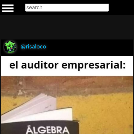
@risaloco