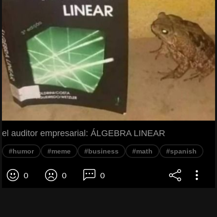
el auditor empresarial: ÁLGEBRA LINEAR
#humor
#meme
#business
#math
#spanish
0
0
0