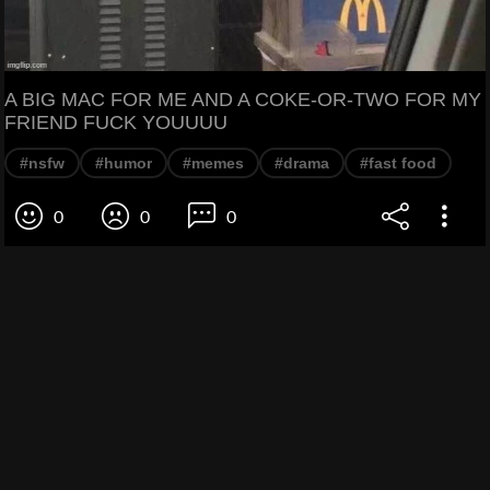
A BIG MAC FOR ME AND A COKE-OR-TWO FOR MY
FRIEND FUCK YOUUUU
#nsfw
#humor
#memes
#drama
#fast food
0
0
0