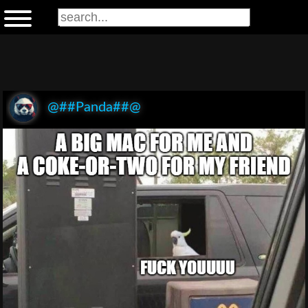
@##Panda##@