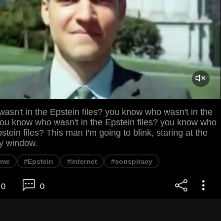
sn't in the Epstein files? you know who wasn't in the
you know who wasn't in the Epstein files? you know who
stein files? This man I'm going to blink, staring at the
y window.
eme
#Epstein
#internet
#conspiracy
0
0