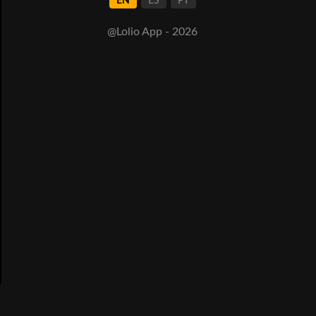
EN
ES
PT
@Lolio App - 2026