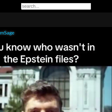
smSage