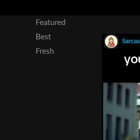
Featured
Best
Sarca
Fresh