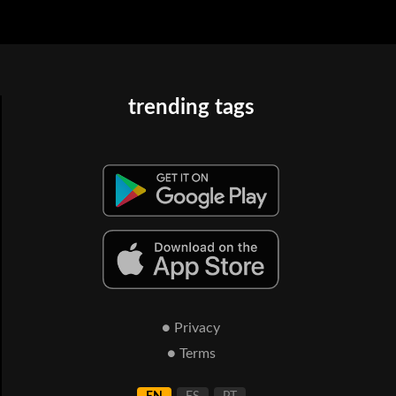
trending tags
● Privacy
● Terms