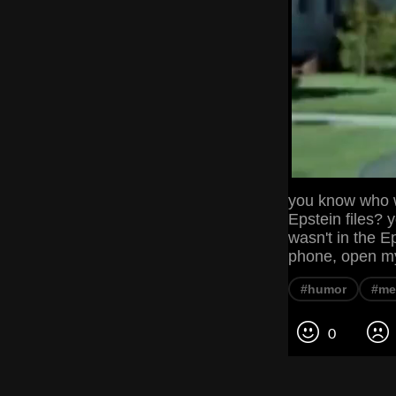
you know who wa
Epstein files? 
wasn't in the Ep
phone, open m
#humor
#m
0