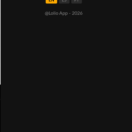
EN
ES
PT
@Lolio App - 2026
s