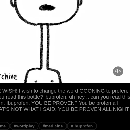
ISH! I wish to change the word GOONING to profen.
ou read this bottle? ibuprofen. uh hey .. can you read thi
fen. Ibuprofen. YOU BE PROVEN? You be profen all
THAT'S NOT WHAT I SAID. YOU BE PROVEN ALL NIGHT
eme
#wordplay
#medicine
#ibuprofen