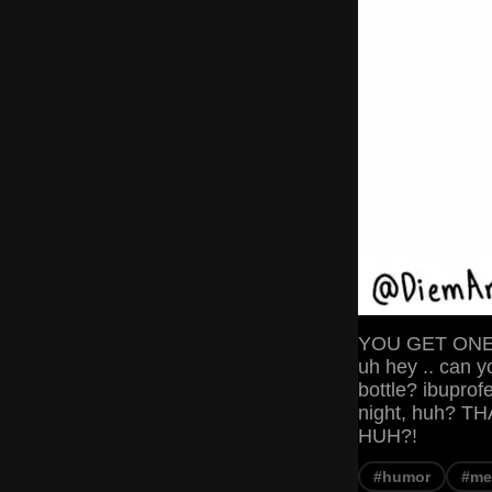
YOU GET ONE W
uh hey .. can y
bottle? ibupro
night, huh? 
HUH?!
#humor
#m