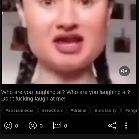
Who are you laughing at? Who are you laughing at?
Don't fucking laugh at me!
#socialmedia
#reaction
#drama
#profanity
#angr
0
0
0