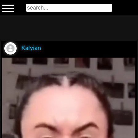
Kalyian