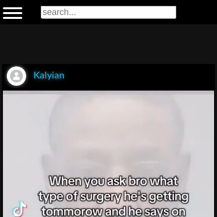
Kalyian