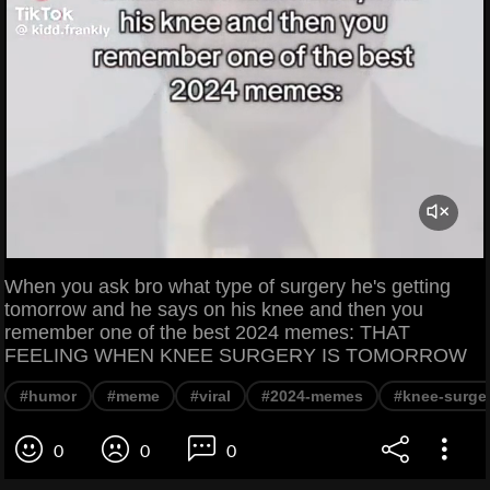
When you ask bro what type of surgery he's getting
tomorrow and he says on his knee and then you
remember one of the best 2024 memes: THAT
FEELING WHEN KNEE SURGERY IS TOMORROW
#humor
#meme
#viral
#2024-memes
#knee-surge
0
0
0