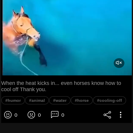
When the heat kicks in... even horses know how to
cool off Thank you.
#humor
#animal
#water
#horse
#cooling-off
0
0
0