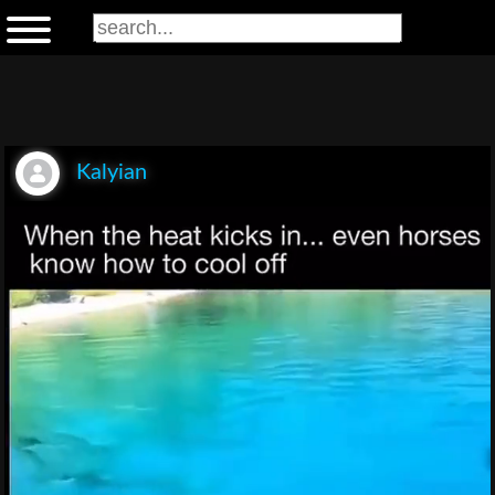
Kalyian