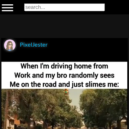
PixelJester