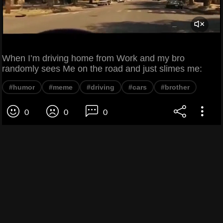
When I’m driving home from Work and my bro
randomly sees Me on the road and just slimes me:
#humor
#meme
#driving
#cars
#brother
0
0
0