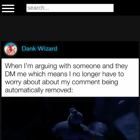
Dank Wizard