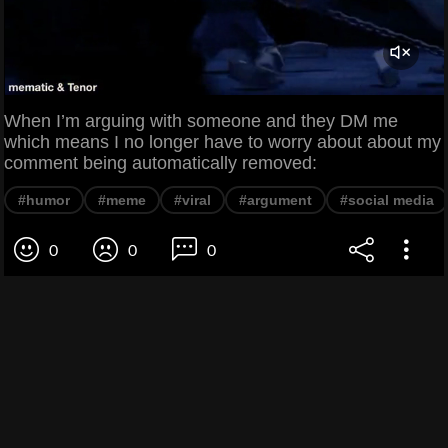
When I’m arguing with someone and they DM me
which means I no longer have to worry about about my
comment being automatically removed:
#humor
#meme
#viral
#argument
#social media
0
0
0