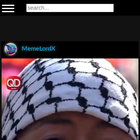
MemeLordX