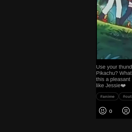
Use your thunde
Pikachu? What'
this a pleasant
like Jessie❤️
#anime
#cut
0