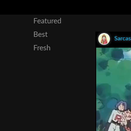
Featured
Best
Sarca
Fresh