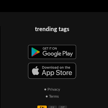
trending tags
● Privacy
● Terms