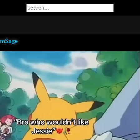
smSage