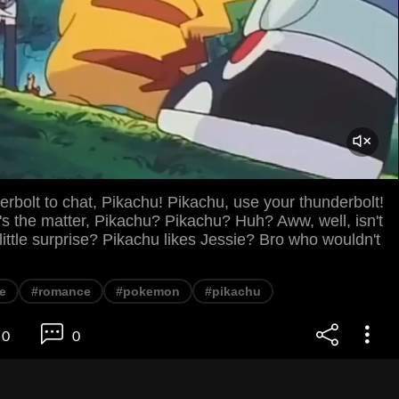
rbolt to chat, Pikachu! Pikachu, use your thunderbolt!
s the matter, Pikachu? Pikachu? Huh? Aww, well, isn't
 little surprise? Pikachu likes Jessie? Bro who wouldn't
e
#romance
#pokemon
#pikachu
0
0