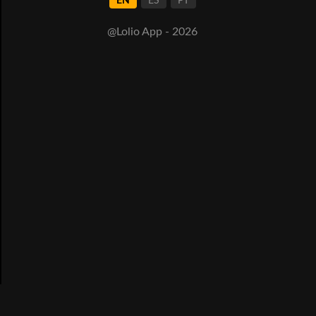
EN
ES
PT
@Lolio App - 2026