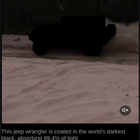
This jeep wrangler is coated in the world's darkest
black, absorbing 99.4% of light