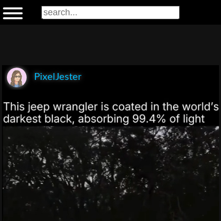
PixelJester