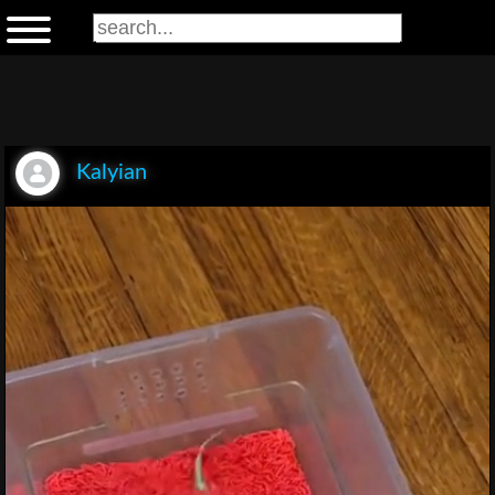
Kalyian