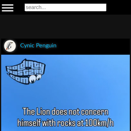
Cynic Penguin