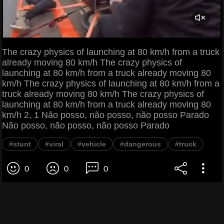
The crazy physics of launching at 80 km/h from a truck
already moving 80 km/h The crazy physics of
launching at 80 km/h from a truck already moving 80
km/h The crazy physics of launching at 80 km/h from a
truck already moving 80 km/h The crazy physics of
launching at 80 km/h from a truck already moving 80
km/h 2, 1 Não posso, não posso, não posso Parado
Não posso, não posso, não posso Parado
#stunt
#viral
#vehicle
#dangerous
#truck
0
0
0