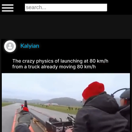
Kalyian