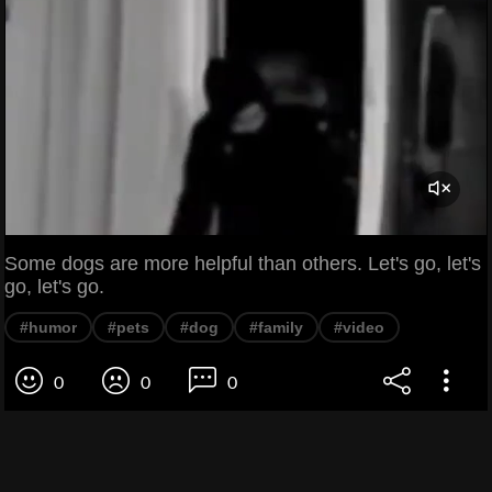
Some dogs are more helpful than others. Let's go, let's
go, let's go.
#humor
#pets
#dog
#family
#video
0
0
0