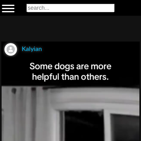
Kalyian