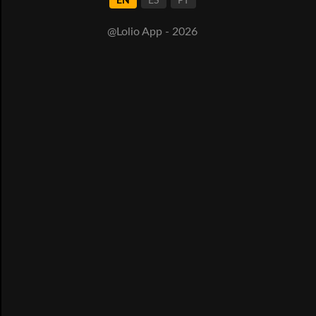
EN
ES
PT
@Lolio App - 2026