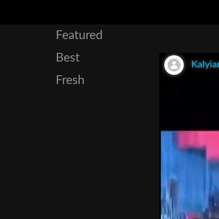
Featured
Best
Kalyia
Fresh