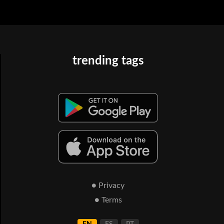
trending tags
● Privacy
● Terms