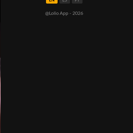
EN
ES
PT
@Lolio App - 2026