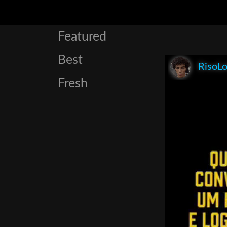
Featured
Best
RisoL
Fresh