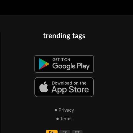
trending tags
● Privacy
● Terms