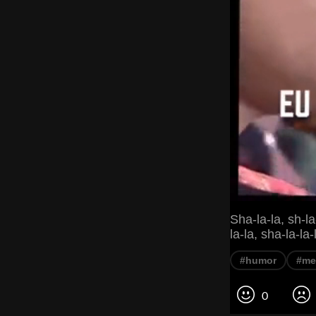
Sha-la-la, sh-la-
la-la, sha-la-la-
#humor
#m
0