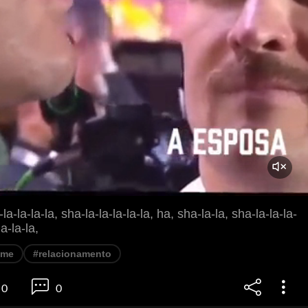
la-la-la-la, sha-la-la-la-la-la, ha, sha-la-la, sha-la-la-la-
la-la-la,
eme
#relacionamento
0
0