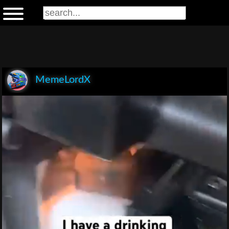
MemeLordX