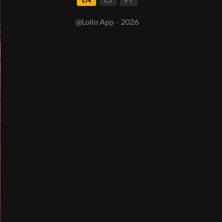
EN
ES
PT
@Lolio App - 2026