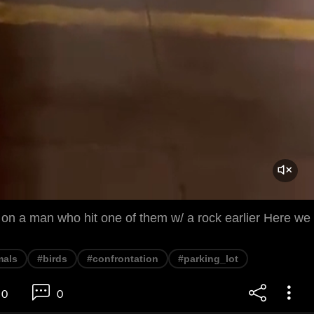
 on a man who hit one of them w/ a rock earlier Here we
mals
#birds
#confrontation
#parking_lot
0
0