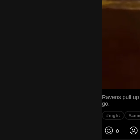
Ravens pull up
go.
#night
#ani
0