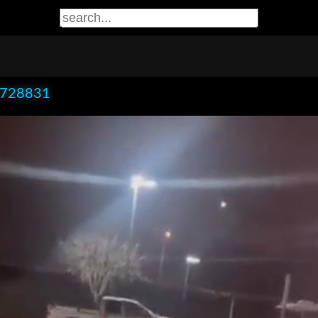
x728831