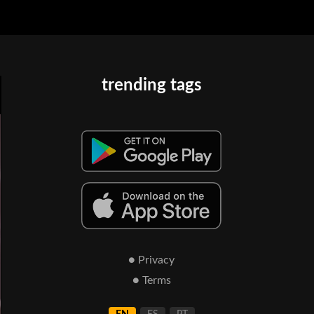
trending tags
● Privacy
● Terms