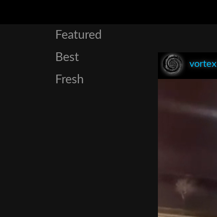
Featured
Best
vorte
Fresh