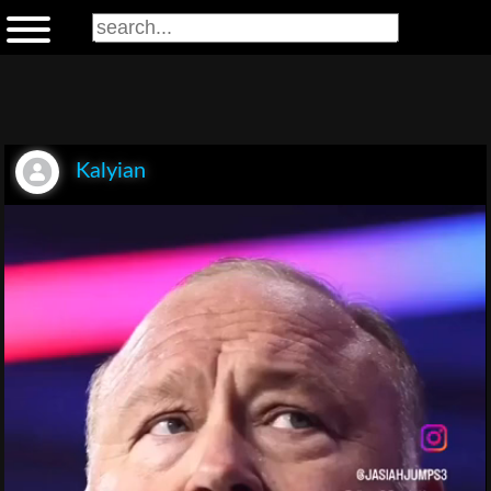
Kalyian