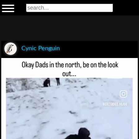
Cynic Penguin