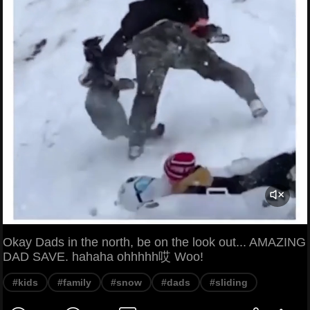
Okay Dads in the north, be on the look out... AMAZING
DAD SAVE. hahaha ohhhhh哎 Woo!
#kids
#family
#snow
#dads
#sliding