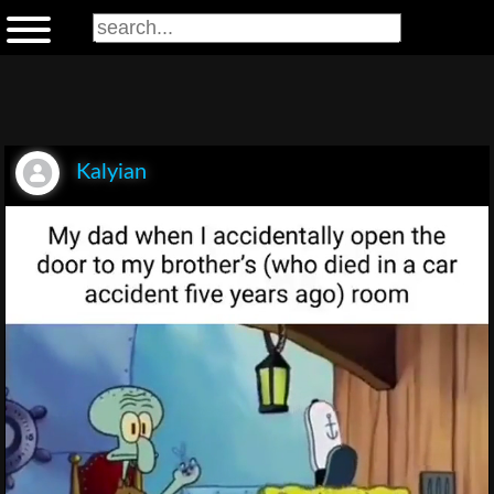
Kalyian