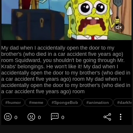
My dad when I accidentally open the door to my
brother's (who died in a car accident five years ago)
room Squidward, you shouldn't be going through Mr.
Krabs' belongings. He won't like it! My dad when I
accidentally open the door to my brother's (who died in
a car accident five years ago) room My dad when I
accidentally open the door to my brother's (who died in
a car accident five years ago) room
#humor
#meme
#SpongeBob
#animation
#darkh
0
0
0