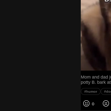
Mom and dad ju
potty B. bark a
#humor
#do
0