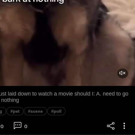
st laid down to watch a movie should I: A. need to go
t nothing
g
#pet
#scene
#poll
0
0