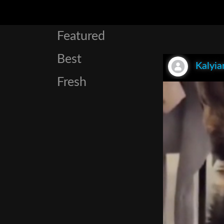
Featured
Best
Kalyia
Fresh