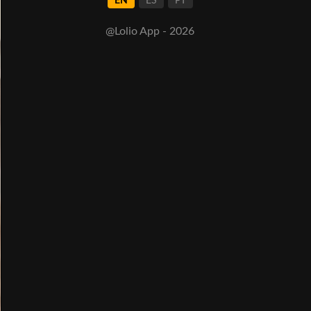
EN
ES
PT
@Lolio App - 2026