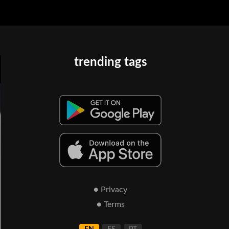
trending tags
● Privacy
● Terms