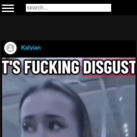
Kalyian