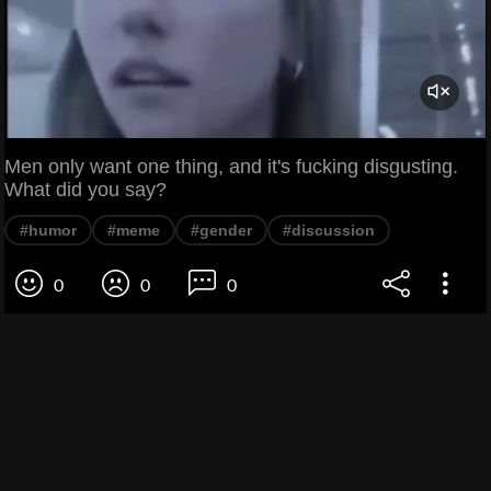
Men only want one thing, and it's fucking disgusting.
What did you say?
#humor
#meme
#gender
#discussion
0
0
0