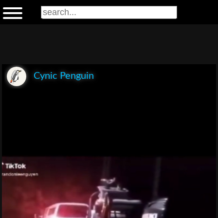
Cynic Penguin