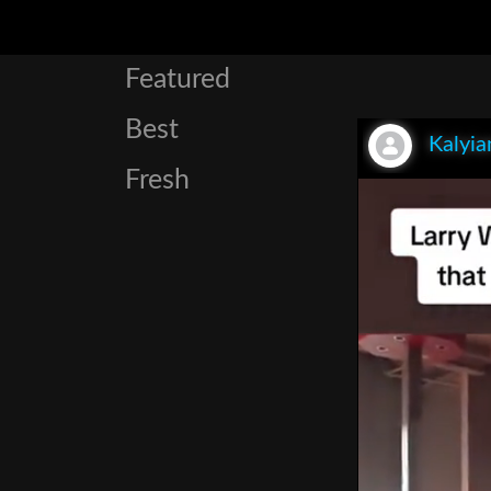
Featured
Best
Kalyia
Fresh