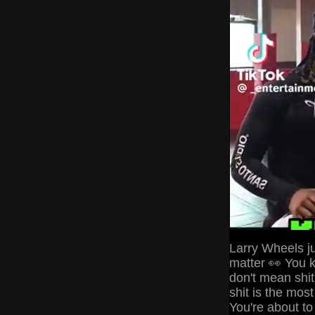
Larry Wheels ju
matter 👀 You k
don't mean shit
shit is the most
You're about to