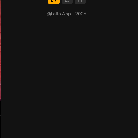
EN
ES
PT
@Lolio App - 2026
y
e