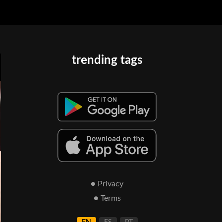
trending tags
● Privacy
● Terms