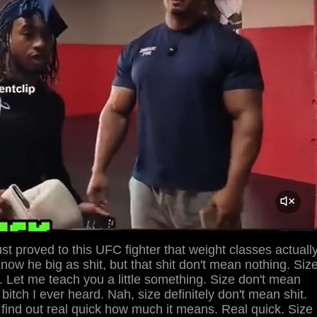
st proved to this UFC fighter that weight classes actuall
now he big as shit, but that shit don't mean nothing. Siz
. Let me teach you a little something. Size don't mean
 bitch I ever heard. Nah, size definitely don't mean shit.
 find out real quick how much it means. Real quick. Size