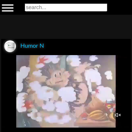
Humor N