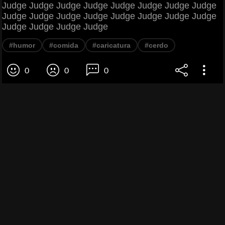
Judge Judge Judge Judge Judge Judge Judge Judge
Judge Judge Judge Judge Judge Judge Judge Judge
Judge Judge Judge Judge
#humor
#comida
#caricatura
#cerdo
0
0
0