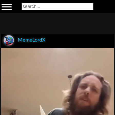
MemeLordX