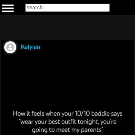
Kalyian