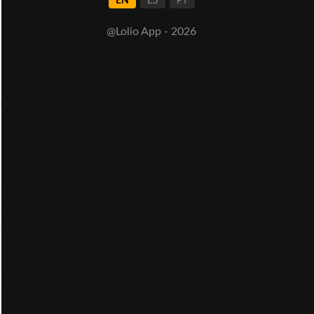
EN
ES
PT
@Lolio App - 2026