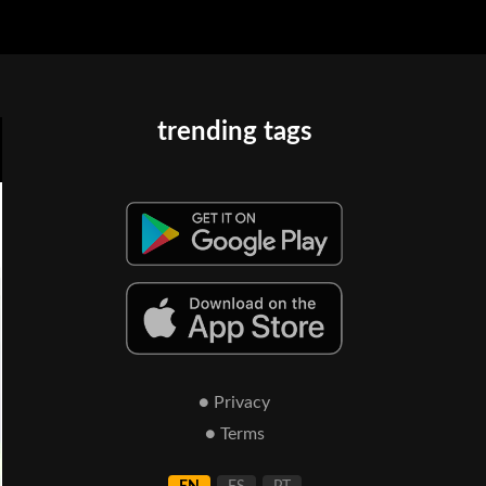
trending tags
● Privacy
● Terms