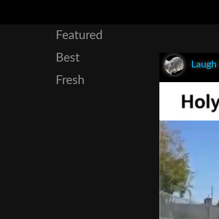
Featured
Best
Laugh
Fresh