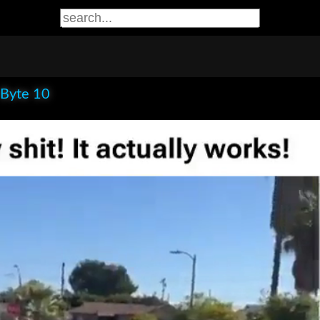
 Byte 10