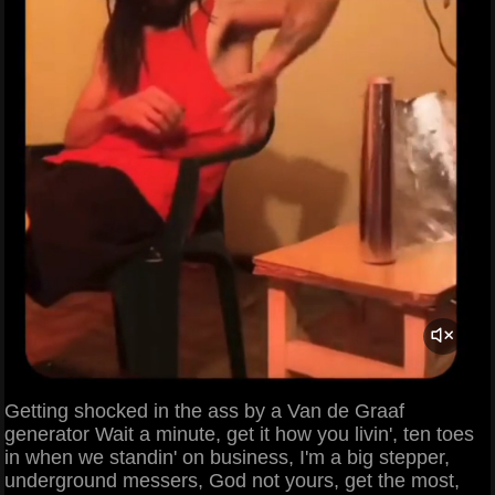
Getting shocked in the ass by a Van de Graaf
generator Wait a minute, get it how you livin', ten toes
in when we standin' on business, I'm a big stepper,
underground messers, God not yours, get the most,