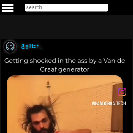
@glitch_