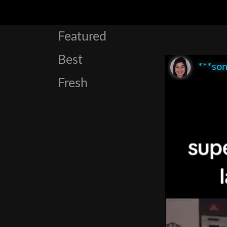
Featured
Best
***son
Fresh