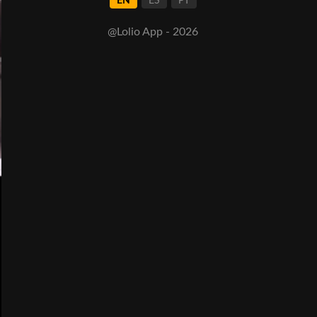
EN
ES
PT
@Lolio App - 2026