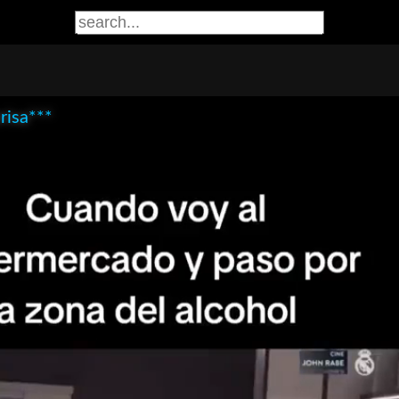
risa***