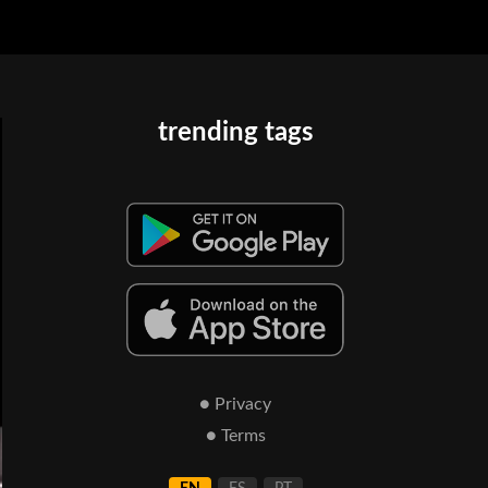
trending tags
● Privacy
● Terms