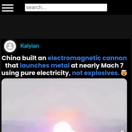
Kalyian