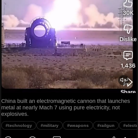
China built an electromagnetic cannon that launches
metal at nearly Mach 7 using pure electricity, not
explosives.
#technology
#military
#weapons
#railgun
#elect