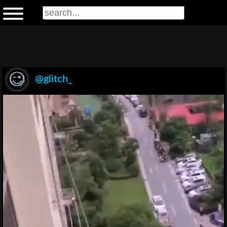
@glitch_