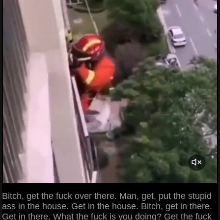
Bitch, get the fuck over there. Man, get, put the stupid
ass in the house. Get in the house. Bitch, get in there.
Get in there. What the fuck is you doing? Get the fuck