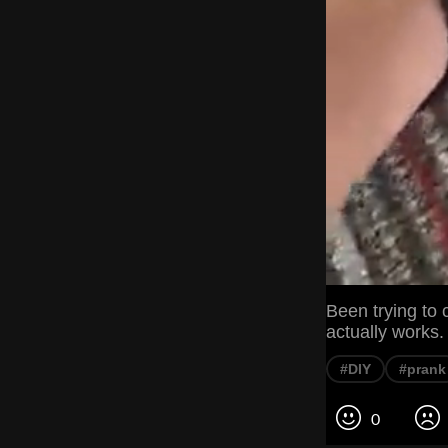
Been trying to ca
actually works.
#DIY
#prank
0