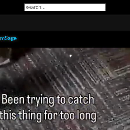
smSage