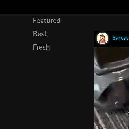
Featured
Best
Sarca
Fresh