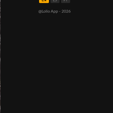
EN
ES
PT
@Lolio App - 2026