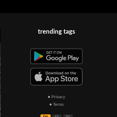
trending tags
● Privacy
● Terms