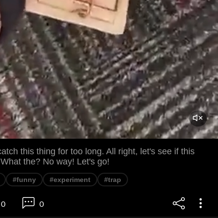
tch this thing for too long. All right, let's see if this
 What the? No way! Let's go!
#funny
#experiment
#trap
0
0