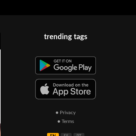
trending tags
● Privacy
● Terms