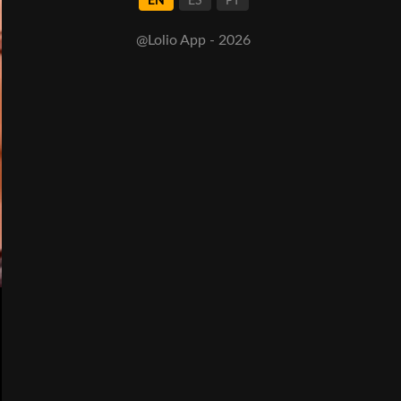
EN
ES
PT
@Lolio App - 2026