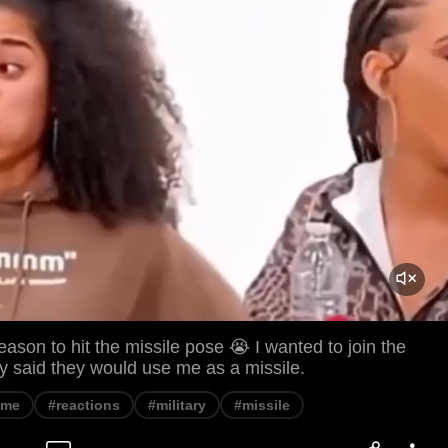
eason to hit the missile pose 😭 I wanted to join the
hey said they would use me as a missile.
eme
#reactions
#military
#missile