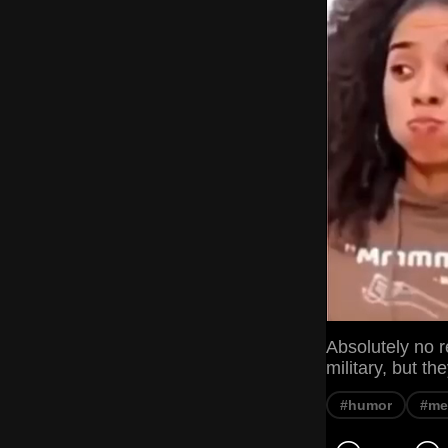
Absolutely no r
military, but t
#humor
#m