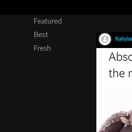
Featured
Best
Kalyia
Fresh