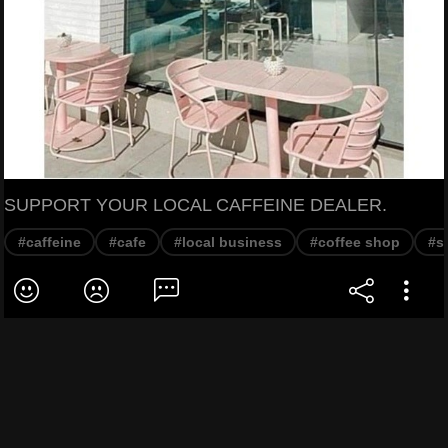
SUPPORT YOUR LOCAL CAFFEINE DEALER.
#caffeine
#cafe
#local business
#coffee shop
#s