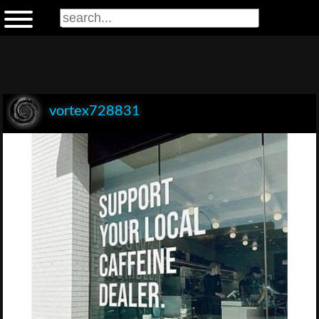
vortex728831