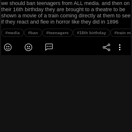
we should ban teenagers from ALL media. and then on
their 16th birthday they are brought to a theatre to be
shown a movie of a train coming directly at them to see
if they react and flee in horror like they did in 1896
#media
#ban
#teenagers
#16th birthday
#train m