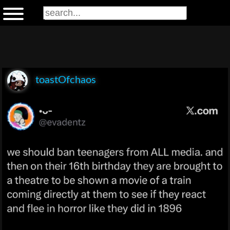
toastOfchaos