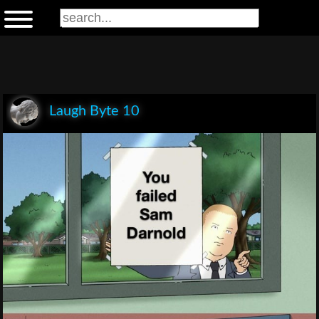
Laugh Byte 10