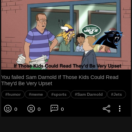
You failed Sam Darnold If Those Kids Could Read
They'd Be Very Upset
#humor
#meme
#sports
#Sam Darnold
#Jets
0
0
0