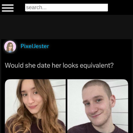
PixelJester