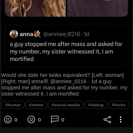
Would she date her looks equivalent? [Left: woman]
[Right: man] anna🌸 @anniee_0216 · 1d a guy
stopped me after mass and asked for my number, my
sister witnessed it, I am mortified
#humor
#meme
#social-media
#dating
#looks
0
0
0