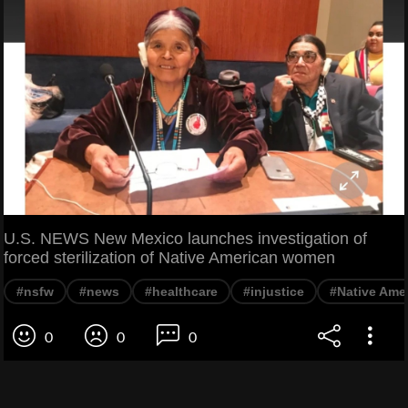
U.S. NEWS New Mexico launches investigation of
forced sterilization of Native American women
#nsfw
#news
#healthcare
#injustice
#Native Ame
0
0
0