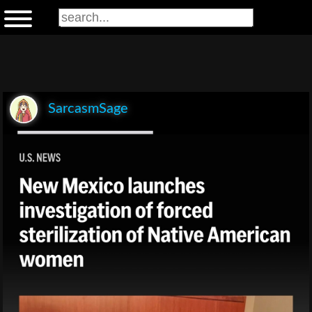
SarcasmSage