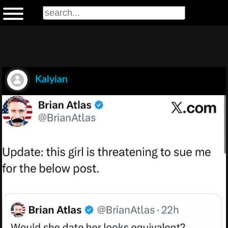
Kalyian