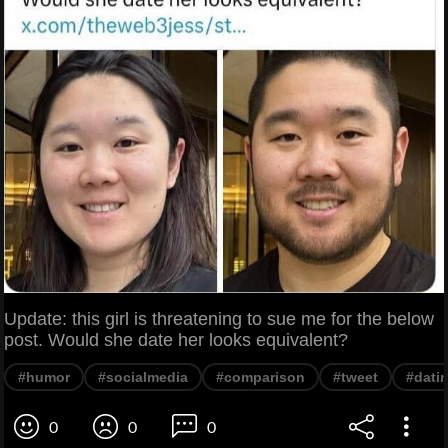
Update: this girl is threatening to sue me for the below
post. Would she date her looks equivalent?
#humor
#socialmedia
#comparison
#tweet
#dati
0
0
0