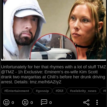
Unfortunately for her that rhymes with a lot of stuff TMZ
@TMZ - 1h Exclusive: Eminem’s ex-wife Kim Scott
drank two margaritas at Chili’s before her drunk driving
arrest. Details: tmz.me/h6AZIyZ
#Entertainment
#gossip
#DUI
#celebrity_news
#K
0
0
0