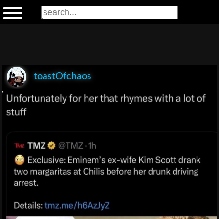
toastOfchaos